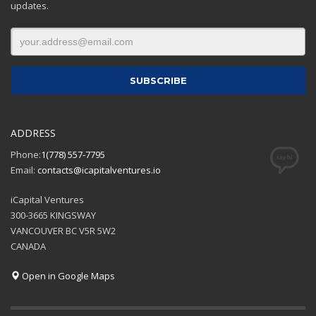
updates.
ADDRESS
Phone:
1(778) 557-7795
Email:
contacts@icapitalventures.io
iCapital Ventures
300-3665 KINGSWAY
VANCOUVER BC V5R 5W2
CANADA
Open in Google Maps