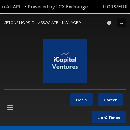
 à l'API... • Powered by LCX Exchange
LIORS/EUR: 
CONTACT-US
×
JETONS LIORS-G
ASSOCIATE
MANAGER
Deals
Career
LiorS Times
Let’s be in touch with our team for your request.