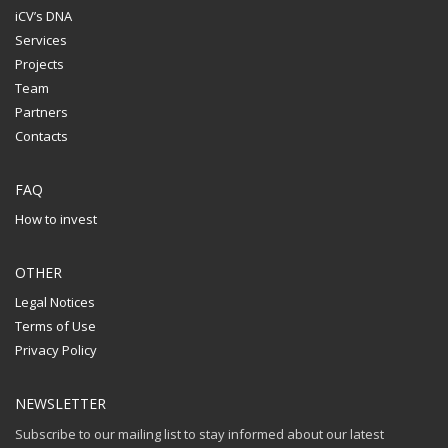
iCV’s DNA
Services
Projects
Team
Partners
Contacts
FAQ
How to invest
OTHER
Legal Notices
Terms of Use
Privacy Policy
NEWSLETTER
Subscribe to our mailing list to stay informed about our latest