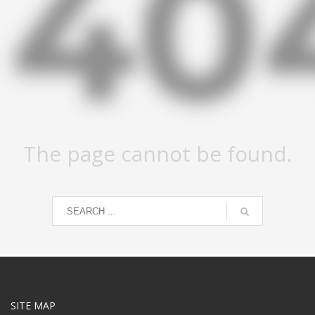
40
The page cannot be found.
SITE MAP