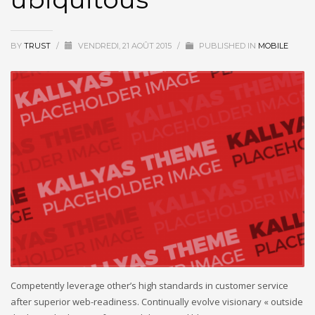
BY
TRUST
/
VENDREDI, 21 AOÛT 2015
/
PUBLISHED IN
MOBILE
Competently leverage other’s high standards in customer service
after superior web-readiness. Continually evolve visionary « outside