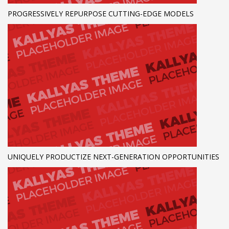
PROGRESSIVELY REPURPOSE CUTTING-EDGE MODELS
UNIQUELY PRODUCTIZE NEXT-GENERATION OPPORTUNITIES