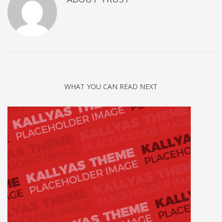
WHAT YOU CAN READ NEXT