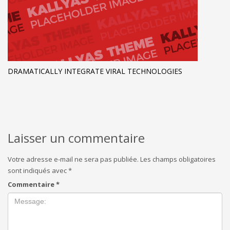
DRAMATICALLY INTEGRATE VIRAL TECHNOLOGIES
Laisser un commentaire
Votre adresse e-mail ne sera pas publiée.
Les champs obligatoires
sont indiqués avec
*
Commentaire
*