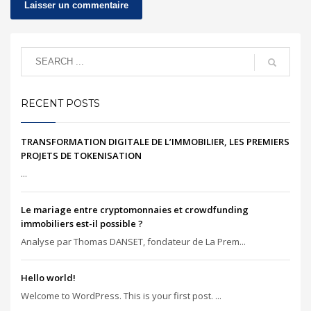
RECENT POSTS
TRANSFORMATION DIGITALE DE L’IMMOBILIER, LES PREMIERS
PROJETS DE TOKENISATION
...
Le mariage entre cryptomonnaies et crowdfunding
immobiliers est-il possible ?
Analyse par Thomas DANSET, fondateur de La Prem...
Hello world!
Welcome to WordPress. This is your first post. ...