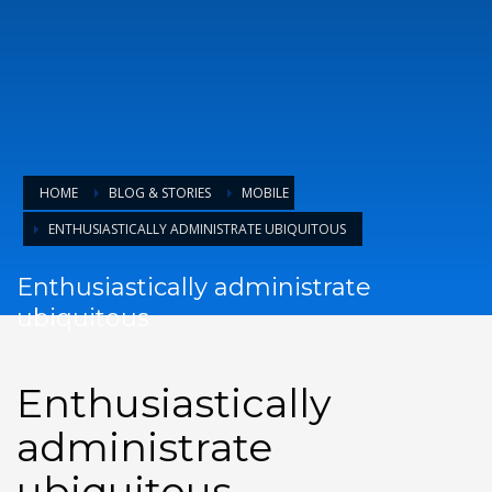
HOME
BLOG & STORIES
MOBILE
ENTHUSIASTICALLY ADMINISTRATE UBIQUITOUS
Enthusiastically administrate
ubiquitous
Enthusiastically
SEND
administrate
ubiquitous