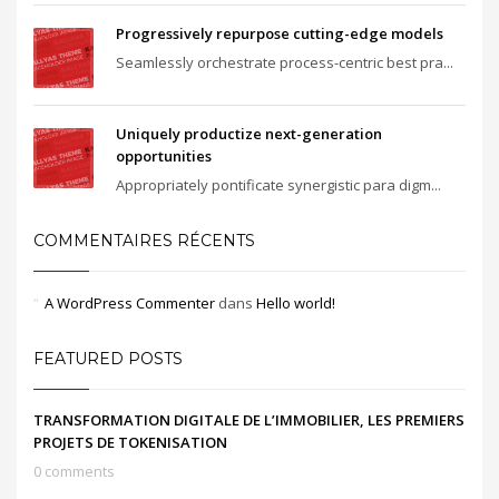
Progressively repurpose cutting-edge models
Seamlessly orchestrate process-centric best pra...
Uniquely productize next-generation
opportunities
Appropriately pontificate synergistic para digm...
COMMENTAIRES RÉCENTS
A WordPress Commenter
dans
Hello world!
FEATURED POSTS
TRANSFORMATION DIGITALE DE L’IMMOBILIER, LES PREMIERS
PROJETS DE TOKENISATION
0 comments