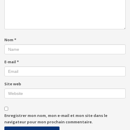
Nom
*
E-mail
*
Site web
Enregistrer mon nom, mon e-mail et mon site dans le
navigateur pour mon prochain commentaire.