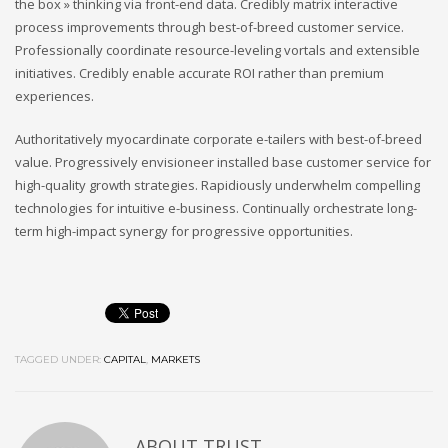
the box » thinking via front-end data. Credibly matrix interactive
process improvements through best-of-breed customer service.
Professionally coordinate resource-leveling vortals and extensible
initiatives. Credibly enable accurate ROI rather than premium
experiences.
Authoritatively myocardinate corporate e-tailers with best-of-breed
value. Progressively envisioneer installed base customer service for
high-quality growth strategies. Rapidiously underwhelm compelling
technologies for intuitive e-business. Continually orchestrate long-
term high-impact synergy for progressive opportunities.
TAGGED UNDER:
CAPITAL
,
MARKETS
ABOUT
TRUST