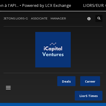
 à l'API... • Powered by LCX Exchange
LIORS/EUR: C
CONTACT-US
×
JETONS LIORS-G
ASSOCIATE
MANAGER
Deals
Career
LiorS Times
Let’s be in touch with our team for your request.