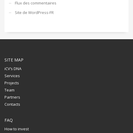
Flux des commentaires
Site de WordPress-FR
SITE MAP
iCV’s DNA
Services
Projects
Team
Partners
Contacts
FAQ
How to invest