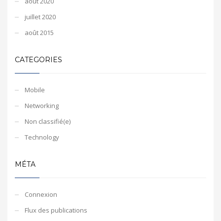
août 2020
juillet 2020
août 2015
CATEGORIES
Mobile
Networking
Non classifié(e)
Technology
MÉTA
Connexion
Flux des publications