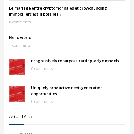
Le mariage entre cryptomonnaies et crowdfunding
immobiliers est-il possible ?
0 comments
Hello world!
1 comments
Progressively repurpose cutting-edge models
0 comments
Uniquely productize next-generation
opportunities
0 comments
ARCHIVES