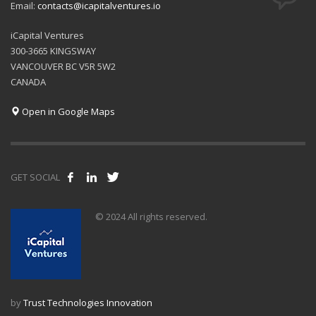
Email:
contacts@icapitalventures.io
iCapital Ventures
300-3665 KINGSWAY
VANCOUVER BC V5R 5W2
CANADA
Open in Google Maps
GET SOCIAL
© 2024 All rights reserved.
by
Trust Technologies Innovation