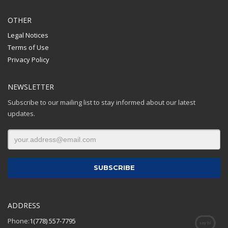
OTHER
Legal Notices
Terms of Use
Privacy Policy
NEWSLETTER
Subscribe to our mailing list to stay informed about our latest
updates.
ADDRESS
Phone:
1(778) 557-7795